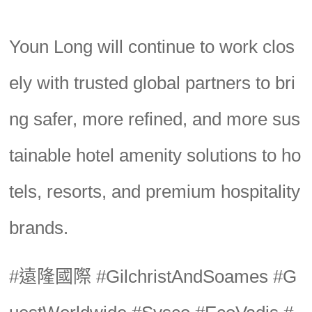
Youn Long will continue to work clos
ely with trusted global partners to bri
ng safer, more refined, and more sus
tainable hotel amenity solutions to ho
tels, resorts, and premium hospitality
brands.
#遠隆國際 #GilchristAndSoames #G