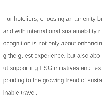
For hoteliers, choosing an amenity br
and with international sustainability r
ecognition is not only about enhancin
g the guest experience, but also abo
ut supporting ESG initiatives and res
ponding to the growing trend of susta
inable travel.