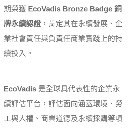
期榮獲
EcoVadis Bronze Badge 銅
牌永續認證
，肯定其在永續發展、企
業社會責任與負責任商業實踐上的持
續投入。
EcoVadis
是全球具代表性的企業永
續評估平台，評估面向涵蓋環境、勞
工與人權、商業道德及永續採購等項