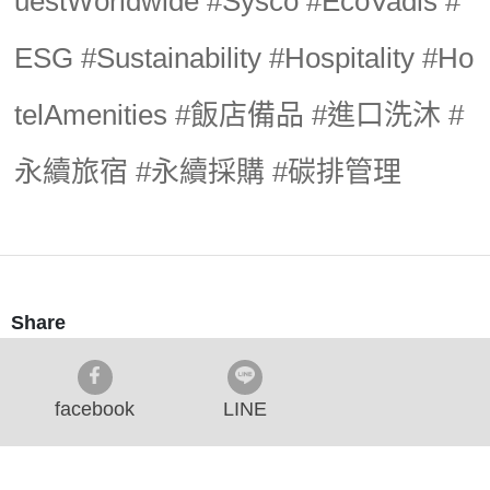
uestWorldwide #Sysco #EcoVadis #
ESG #Sustainability #Hospitality #Ho
telAmenities #飯店備品 #進口洗沐 #
永續旅宿 #永續採購 #碳排管理
Share
facebook
LINE