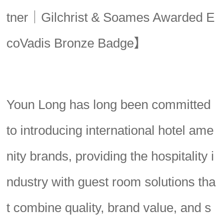
tner｜Gilchrist & Soames Awarded E
coVadis Bronze Badge】
Youn Long has long been committed
to introducing international hotel ame
nity brands, providing the hospitality i
ndustry with guest room solutions tha
t combine quality, brand value, and s