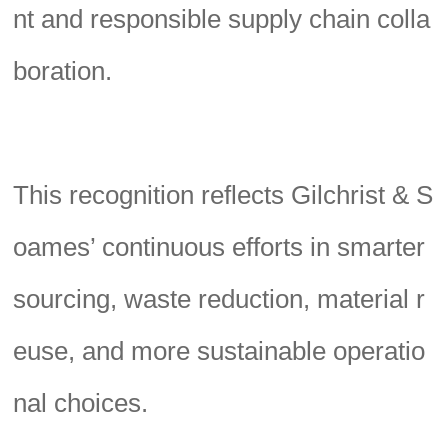
nt and responsible supply chain colla
boration.
This recognition reflects Gilchrist & S
oames’ continuous efforts in smarter
sourcing, waste reduction, material r
euse, and more sustainable operatio
nal choices.