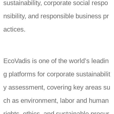
sustainability, corporate social respo
nsibility, and responsible business pr
actices.
EcoVadis is one of the world’s leadin
g platforms for corporate sustainabilit
y assessment, covering key areas su
ch as environment, labor and human
rights, ethics, and sustainable procur