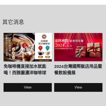
其它消息
免咖啡機直接加水就能
2024台灣國際飯店用品暨
喝！西雅圖濃淬咖啡球
餐飲設備展
View
View