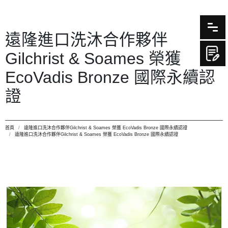
遠隆進口洗沐合作夥伴
Gilchrist & Soames 榮獲
EcoVadis Bronze 國際永續認
證
首頁
遠隆進口洗沐合作夥伴Gilchrist & Soames 榮獲 EcoVadis Bronze 國際永續認證
遠隆進口洗沐合作夥伴Gilchrist & Soames 榮獲 EcoVadis Bronze 國際永續認證