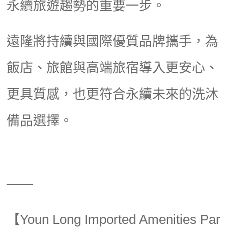
永續旅遊趨勢的重要一步。
遠隆將持續與國際優質品牌攜手，為
飯店、旅館與高端旅宿導入更安心、
更具質感，也更符合永續未來的洗沐
備品選擇。
——
【Youn Long Imported Amenities Par