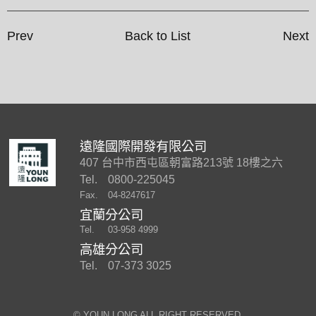
Prev
Back to List
Next
遠隆國際開發有限公司
407 台中市西屯區朝富路213號 18樓之六
Tel.
0800-225045
Fax.
04-8247617
宜蘭分公司
Tel.
03-958 4999
高雄分公司
Tel.
07-373 3025
©︎ YOUN LONG ALL RIGHT RESERVED.