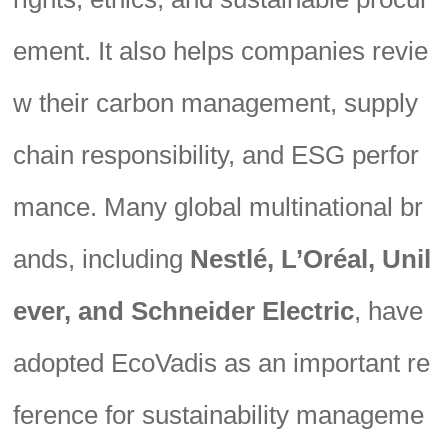
ement. It also helps companies revie
w their carbon management, supply
chain responsibility, and ESG perfor
mance. Many global multinational br
ands, including
Nestlé, L’Oréal, Unil
ever, and Schneider Electric
, have
adopted EcoVadis as an important re
ference for sustainability manageme