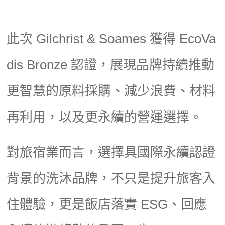
此次 Gilchrist & Soames 獲得 EcoVa
dis Bronze 認證，展現品牌持續推動
更智慧的原料採購、減少浪費、材料
再利用，以及更永續的營運選擇。
對旅宿業而言，選擇具國際永續認證
背景的洗沐品牌，不只是提升旅客入
住體驗，更是飯店落實 ESG、回應