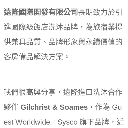
遠隆國際開發有限公司
長期致力於引
進國際級飯店洗沐品牌，為旅宿業提
供兼具品質、品牌形象與永續價值的
客房備品解決方案。
我們很高興分享，遠隆進口洗沐合作
夥伴
Gilchrist & Soames
，作為 Gu
est Worldwide／Sysco 旗下品牌，近