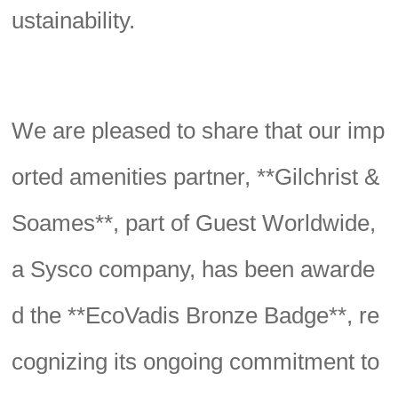
ustainability.
We are pleased to share that our imp
orted amenities partner, **Gilchrist &
Soames**, part of Guest Worldwide,
a Sysco company, has been awarde
d the **EcoVadis Bronze Badge**, re
cognizing its ongoing commitment to