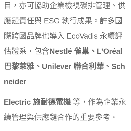
目，亦可協助企業檢視碳排管理、供
應鏈責任與 ESG 執行成果。許多國
際跨國品牌也導入 EcoVadis 永續評
估體系，包含
Nestlé 雀巢、L’Oréal
巴黎萊雅、Unilever 聯合利華、Sch
neider
Electric 施耐德電機
等，作為企業永
續管理與供應鏈合作的重要參考。